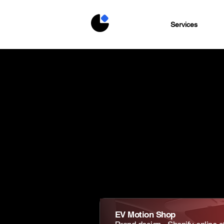
Services
EV Motion Shop