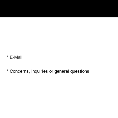
Inquiry & Contact
I have read the privacy policy.