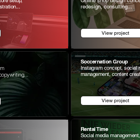
tore setup,
Online shop
design conce
tration...
redesign, consulting...
View project
Soccernation Group
am
Instagram concept, social
management, content creati
opywriting...
View project
Rental Time
Social media management, 