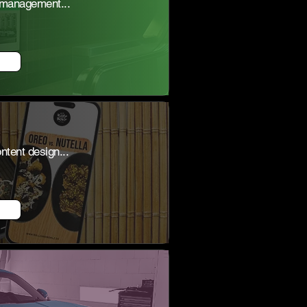
 management...
tent design...