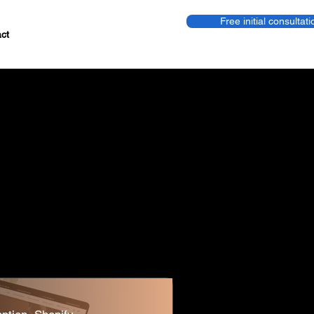
Free initial consultati
ct