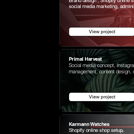
Brand design
, Shopify online s
social media marketing, adminis
View project
Primal Harvest
Social media concept, Instagr
management, content design, c
View project
Karmann Watches
Shopify online shop setup,