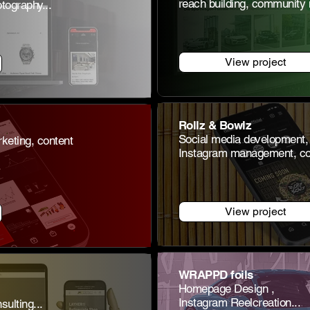
reach building, community
ography...
View project
Rollz & Bowlz
Social media development,
keting, content
Instagram management, con
View project
WRAPPD foils
Homepage Design
,
Instagram Reel
creation...
lting...