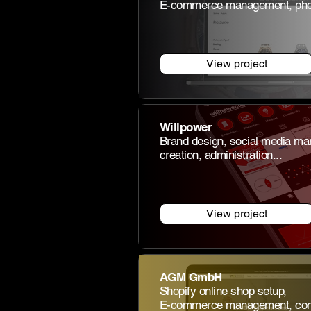
E-commerce management, phot
View project
Willpower
Brand design, social media mar
creation, administration...
View project
AGM GmbH
Shopify online shop setup,
E-commerce management, consu