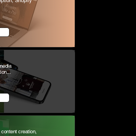
ption, Shopify
 media
on...
content creation,