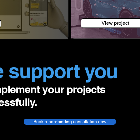
View project
 support you
mplement your projects
ssfully.
Book a non-binding consultation now