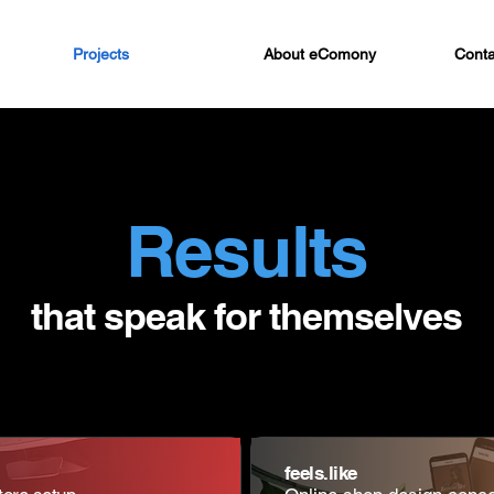
Projects
About eComony
Conta
Results
that speak for themselves
feels.like