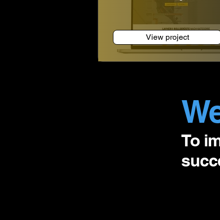
View project
We
To i
succe