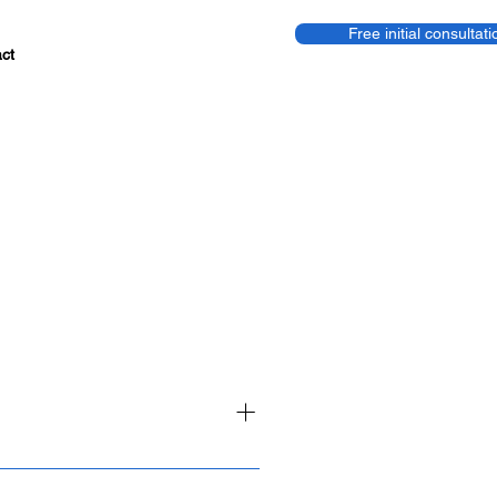
Free initial consultati
ct
onths – from planning to go-live.