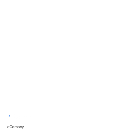
eComony