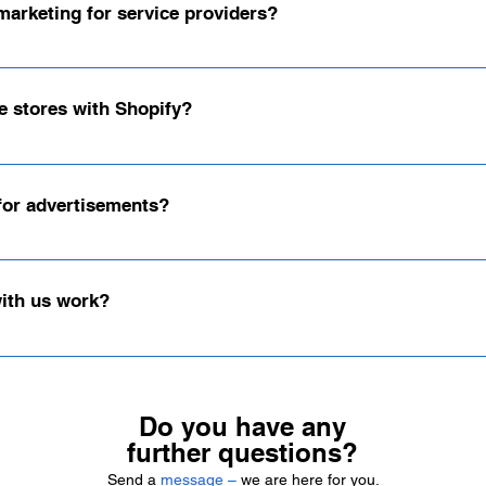
marketing for service providers?
ders and individuals in social media marketing. Whether you're a shop 
e stores with Shopify?
ems and have found that our clients achieve the best results with Shopi
 for advertisements?
r advertising channels—whether Shopify banners, social media graphics,
stom concepts for you.
with us work?
ed, transparent and focused on your goals.1. Contact & InquiryYou send 
nding initial consultation.2. Consulting & AnalysisTogether we will disc
plementation We develop the right concept, implement design and strateg
Do you have any
tions.4. Success monitoring & optimization We regularly review the res
further questions?
our online shop or social media channels.👉 Send us a short inquiry ab
Send a
message –
we are here for you.