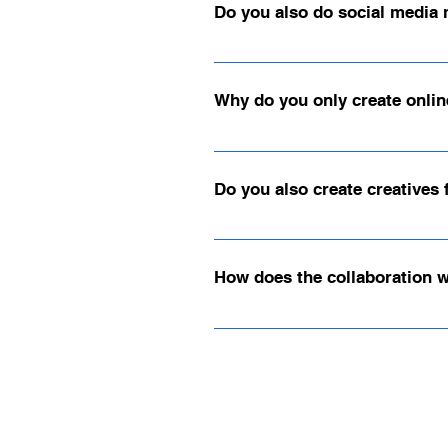
Do you also do social media 
Sure – we also support service provi
your professional online presence.
Why do you only create onlin
We have worked with various shop syst
scalability, and performance.
Do you also create creatives
Yes, we create creatives for all you
us your ideas, or we can develop cu
How does the collaboration 
Our collaboration is clearly structur
choice. We will then arrange a non-bi
previous activities.3. Planning & Im
ensure the results meet your expecta
to ensure the long-term success of y
initial consultation directly: