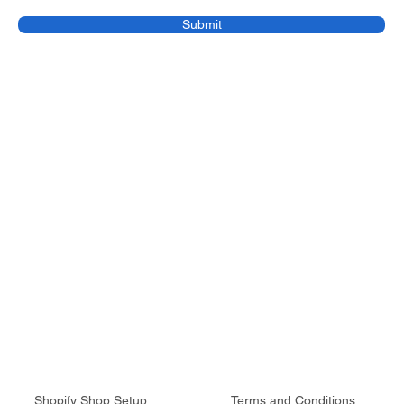
Submit
Services
Legal
Shopify Shop Setup
Terms and Conditions