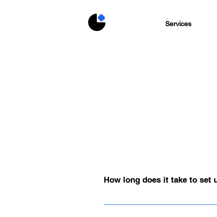
Services
How long does it take to set
Depending on the scope and objectives
This ensures that design, functionalit