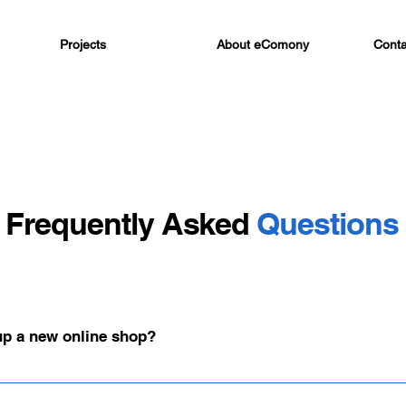
Projects
About eComony
Conta
Frequently Asked
Questions
 up a new online shop?
, the implementation of an online shop typically takes at least three m
y, and strategy are perfectly coordinated.