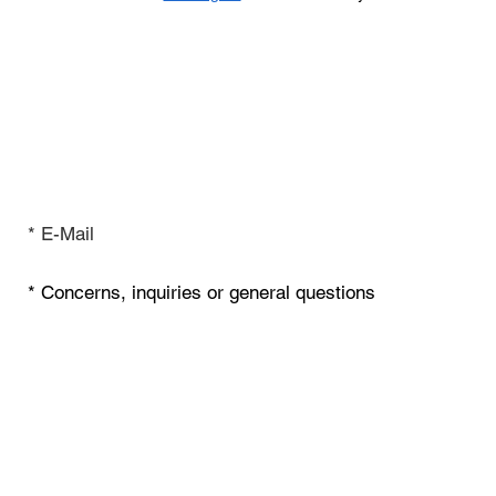
Inquiry & Contact
I have read the privacy policy.